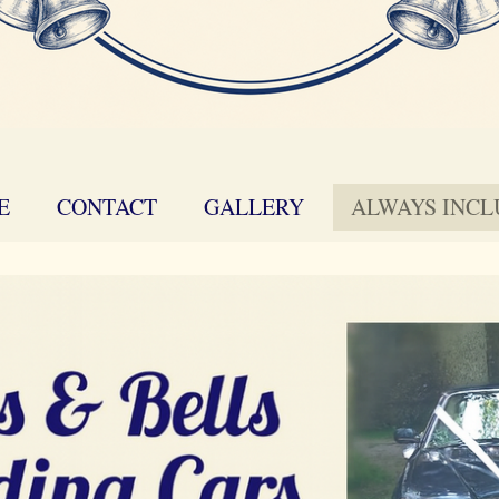
E
CONTACT
GALLERY
ALWAYS INC