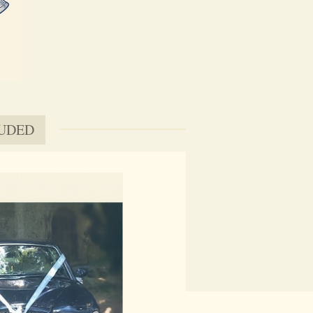
LUDED